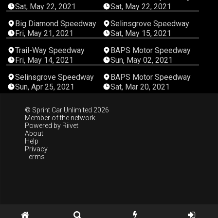
Speedway
Sat, May 22, 2021
Sat, May 22, 2021
04:17:54
05:23:30
Big Diamond Speedway
Selinsgrove Speedway
Fri, May 21, 2021
Sat, May 15, 2021
04:31:54
03:23:13
Trail-Way Speedway
BAPS Motor Speedway
Fri, May 14, 2021
Sun, May 02, 2021
02:51:06
04:59:22
Selinsgrove Speedway
BAPS Motor Speedway
Sun, Apr 25, 2021
Sat, Mar 20, 2021
© Sprint Car Unlimited 2026
Member of the network.
Powered by
Riivet
About
Help
Privacy
Terms