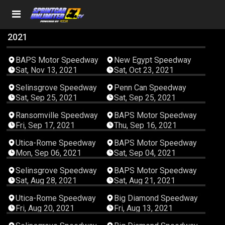
2021
06:29:21
02:54:09
BAPS Motor Speedway
New Egypt Speedway
Sat, Nov 13, 2021
Sat, Oct 23, 2021
04:56:53
07:07:36
Selinsgrove Speedway
Penn Can Speedway
Sat, Sep 25, 2021
Sat, Sep 25, 2021
03:28:57
03:07:04
Ransomville Speedway
BAPS Motor Speedway
Fri, Sep 17, 2021
Thu, Sep 16, 2021
04:58:48
04:38:31
Utica-Rome Speedway
BAPS Motor Speedway
Mon, Sep 06, 2021
Sat, Sep 04, 2021
03:23:38
06:07:40
Selinsgrove Speedway
BAPS Motor Speedway
Sat, Aug 28, 2021
Sat, Aug 21, 2021
04:02:52
03:37:53
Utica-Rome Speedway
Big Diamond Speedway
Fri, Aug 20, 2021
Fri, Aug 13, 2021
03:53:55
04:28:03