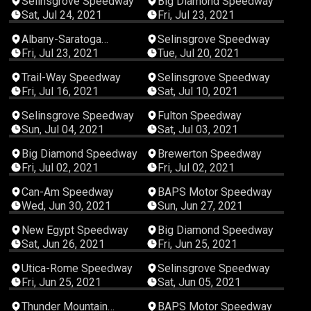
Selinsgrove Speedway
Big Diamond Speedway
Sat, Jul 24, 2021
Fri, Jul 23, 2021
04:24:28
03:17:34
Albany-Saratoga
Selinsgrove Speedway
Speedway
Fri, Jul 23, 2021
Tue, Jul 20, 2021
04:25:41
04:08:51
Trail-Way Speedway
Selinsgrove Speedway
Fri, Jul 16, 2021
Sat, Jul 10, 2021
04:29:03
02:12:52
Selinsgrove Speedway
Fulton Speedway
Sun, Jul 04, 2021
Sat, Jul 03, 2021
05:07:40
01:52:17
Big Diamond Speedway
Brewerton Speedway
Fri, Jul 02, 2021
Fri, Jul 02, 2021
04:37:54
04:50:47
Can-Am Speedway
BAPS Motor Speedway
Wed, Jun 30, 2021
Sun, Jun 27, 2021
04:51:47
04:12:16
New Egypt Speedway
Big Diamond Speedway
Sat, Jun 26, 2021
Fri, Jun 25, 2021
03:56:48
04:19:35
Utica-Rome Speedway
Selinsgrove Speedway
Fri, Jun 25, 2021
Sat, Jun 05, 2021
05:14:13
04:20:28
Thunder Mountain
BAPS Motor Speedway