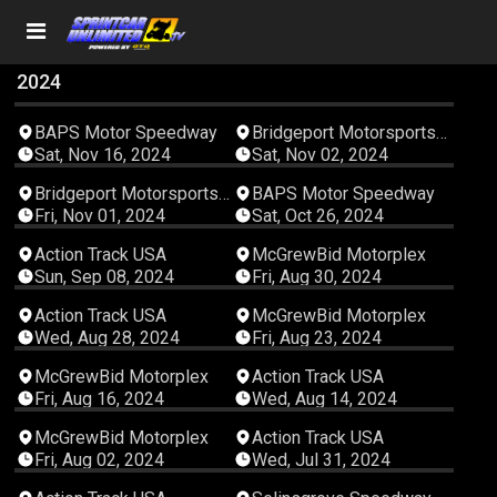
2024
06:37:49
05:10:34
BAPS Motor Speedway
Bridgeport Motorsports
Park
Sat, Nov 16, 2024
Sat, Nov 02, 2024
02:54:44
06:11:07
Bridgeport Motorsports
BAPS Motor Speedway
Park
Fri, Nov 01, 2024
Sat, Oct 26, 2024
03:57:23
03:58:58
Action Track USA
McGrewBid Motorplex
Sun, Sep 08, 2024
Fri, Aug 30, 2024
03:32:02
02:17:50
Action Track USA
McGrewBid Motorplex
Wed, Aug 28, 2024
Fri, Aug 23, 2024
03:52:46
03:49:29
McGrewBid Motorplex
Action Track USA
Fri, Aug 16, 2024
Wed, Aug 14, 2024
05:28:20
04:00:20
McGrewBid Motorplex
Action Track USA
Fri, Aug 02, 2024
Wed, Jul 31, 2024
03:19:16
03:35:41