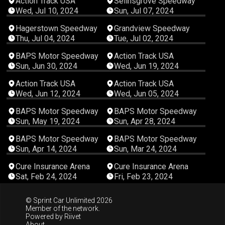
Action Track USA
Selinsgrove Speedway
Wed, Jul 10, 2024
Sun, Jul 07, 2024
03:20:41
03:21:09
Hagerstown Speedway
Grandview Speedway
Thu, Jul 04, 2024
Tue, Jul 02, 2024
04:26:11
03:45:18
BAPS Motor Speedway
Action Track USA
Sun, Jun 30, 2024
Wed, Jun 19, 2024
04:25:18
02:06:15
Action Track USA
Action Track USA
Wed, Jun 12, 2024
Wed, Jun 05, 2024
04:41:42
04:05:53
BAPS Motor Speedway
BAPS Motor Speedway
Sun, May 19, 2024
Sun, Apr 28, 2024
04:50:22
03:55:32
BAPS Motor Speedway
BAPS Motor Speedway
Sun, Apr 14, 2024
Sun, Mar 24, 2024
03:58:16
04:06:22
Cure Insurance Arena
Cure Insurance Arena
Sat, Feb 24, 2024
Fri, Feb 23, 2024
© Sprint Car Unlimited 2026
Member of the network.
Powered by
Riivet
About